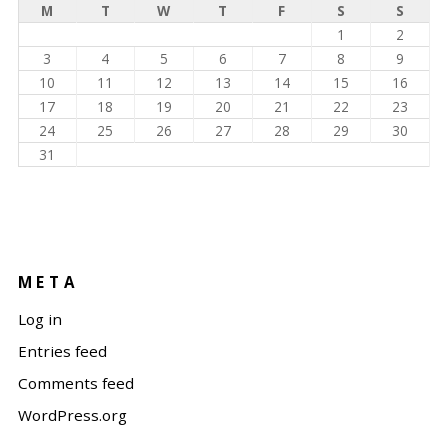
M
T
W
T
F
S
S
1
2
3
4
5
6
7
8
9
10
11
12
13
14
15
16
17
18
19
20
21
22
23
24
25
26
27
28
29
30
31
META
Log in
Entries feed
Comments feed
WordPress.org