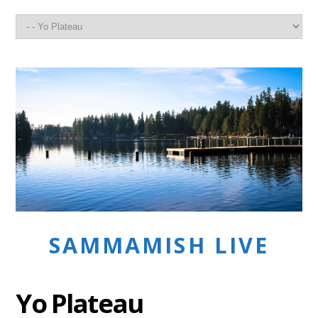
SAMMAMISH LIVE
Yo Plateau