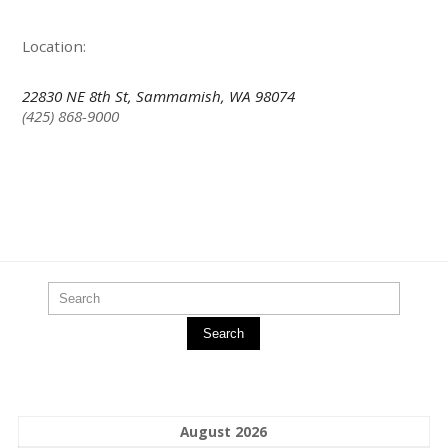
Location:
22830 NE 8th St, Sammamish, WA 98074
(425) 868-9000
Search
August 2026